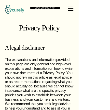
BOOK CONSULTATION
Privacy Policy
A legal disclaimer
The explanations and information provided
on this page are only general and high-level
explanations and information on how to write
your own document of a Privacy Policy. You
should not rely on this article as legal advice
or as recommendations regarding what you
should actually do, because we cannot know
in advance what are the specific privacy
policies you wish to establish between your
business and your customers and visitors.
We recommend that you seek legal advice
to help you understand and to assist you in