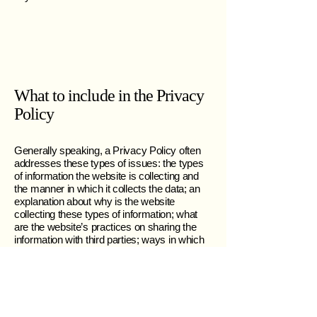
What to include in the Privacy
Policy
Generally speaking, a Privacy Policy often
addresses these types of issues: the types
of information the website is collecting and
the manner in which it collects the data; an
explanation about why is the website
collecting these types of information; what
are the website’s practices on sharing the
information with third parties; ways in which
your visitors an customers can exercise
their rights according to the relevant privacy
legislation; the specific practices regarding
minors’ data collection; and much much
more.