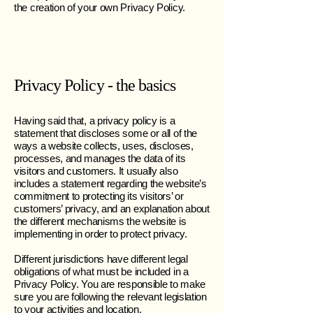
the creation of your own Privacy Policy.
Privacy Policy - the basics
Having said that, a privacy policy is a
statement that discloses some or all of the
ways a website collects, uses, discloses,
processes, and manages the data of its
visitors and customers. It usually also
includes a statement regarding the website’s
commitment to protecting its visitors’ or
customers’ privacy, and an explanation about
the different mechanisms the website is
implementing in order to protect privacy.
Different jurisdictions have different legal
obligations of what must be included in a
Privacy Policy. You are responsible to make
sure you are following the relevant legislation
to your activities and location.